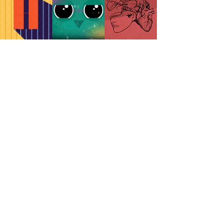
MOTION
ILLUSTRATION