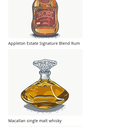
Appleton Estate Signature Blend Rum
Macallan single malt whisky