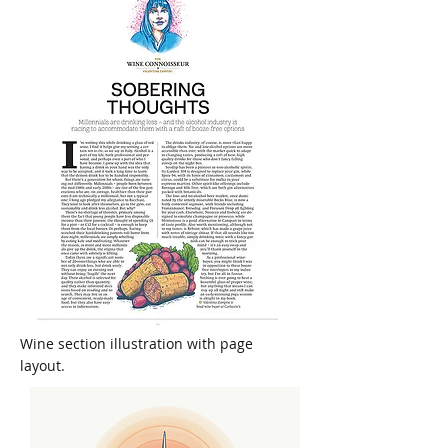
Wine section illustration with page
layout.