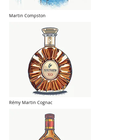
Martin Compston
Rémy Martin Cognac