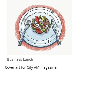
Business Lunch
Cover art for City AM magazine.