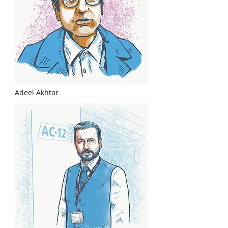
Adeel Akhtar