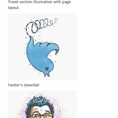
Travel section illustration with page
layout.
Twitter's downfall