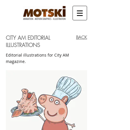
CITY AM EDITORIAL
BACK
ILLUSTRATIONS
Editorial illustrations for City AM
magazine.