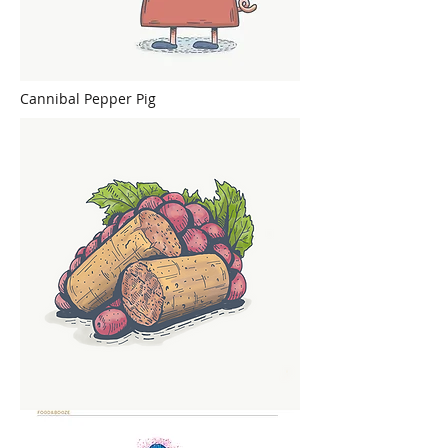
Cannibal Pepper Pig