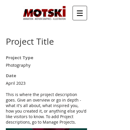
Project Title
Project Type
Photography
Date
April 2023
This is where the project description
goes. Give an overview or go in depth -
what it's all about, what inspired you,
how you created it, or anything else you'd
like visitors to know. To add Project
descriptions, go to Manage Projects.