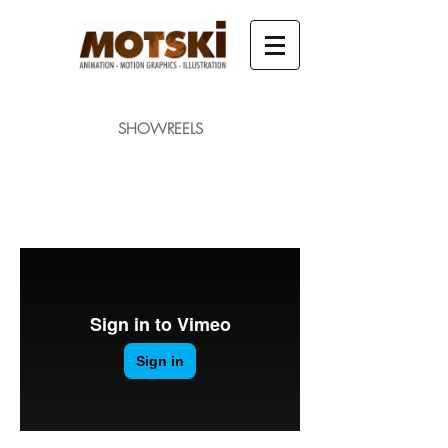
SHOWREELS
MAIN SHOWREEL
CHARACTER ANIMATION
MOTION GRAPHICS